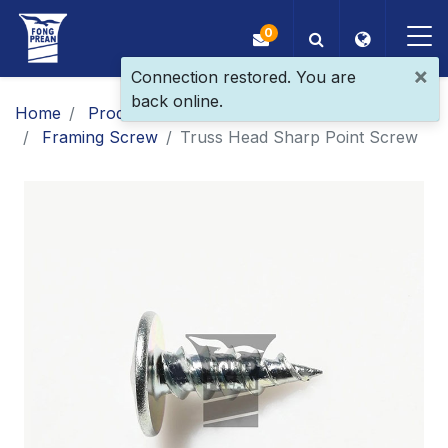
0
×
Connection restored. You are
back online.
OEM/ODM
Home
Products
Main Products
Framing Screw
​Truss Head Sharp Point​ Screw
Products
Application
Blog
ESG
About Us
News