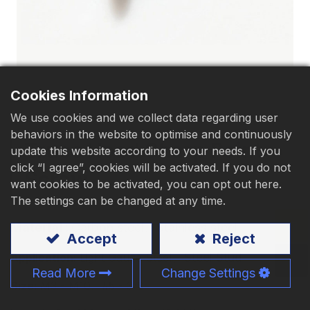
Download
Contact Us
Cookies Information
We use cookies and we collect data regarding user
behaviors in the website to optimise and continuously
​Truss Head Sharp Point​
update this website according to your needs. If you
click “I agree”, cookies will be activated. If you do not
Screw
want cookies to be activated, you can opt out here.
The settings can be changed at any time.
Material
:
Carbon steel
、Stainless steel
Accept
Reject
、Steel Stud
Application:
Light Gauge Steel
Read More
Change Settings
Size:
M3 - M10、#5 - 3/8