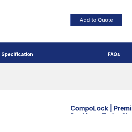
Add to Quote
Specification
FAQs
CompoLock | Premiu
Decking – Turbo Sla