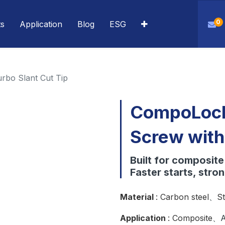
0
ts
Application
Blog
ESG
rbo Slant Cut Tip
CompoLock
Screw with
Built for composit
Faster starts, stron
Material
: Carbon steel
、
St
Application
: Composite
、A