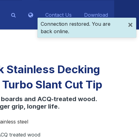
Contact Us
Download
×
Connection restored. You are
back online.
 Stainless Decking
 Turbo Slant Cut Tip
e boards and ACQ‑treated wood.
ger grip, longer life.
ainless steel
CQ treated wood