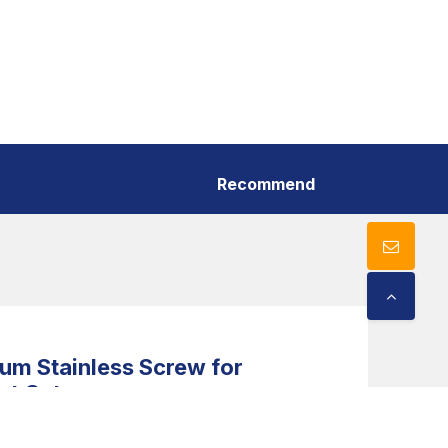
Recommend
m Stainless Screw for
nt Cut