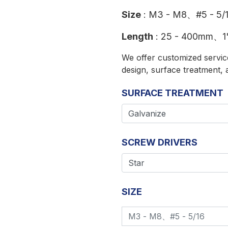
Size
: M3 - M8、#5 - 5/
Length
: 25 - 400mm、1"
We offer customized service
design, surface treatment, 
SURFACE TREATMENT
SCREW DRIVERS
SIZE