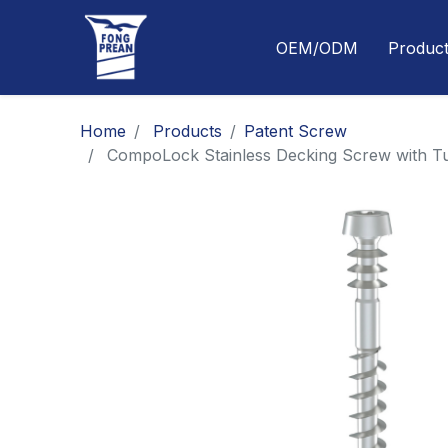
OEM/ODM
Produc
Home
Products
​​​​​​​​​​​​​​​​​​​​​​​​​​​​​Patent Screw
CompoLock Stainless Decking Screw with Tu