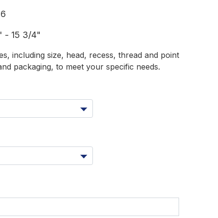
16
 - 15 3/4"
s, including size, head, recess, thread and point
and packaging, to meet your specific needs.