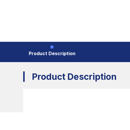
Product Description
Product Description