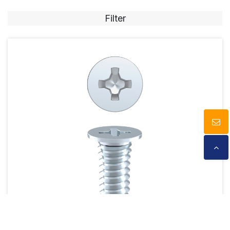
Filter