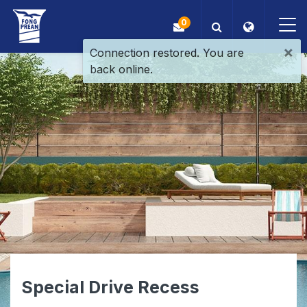
0
×
Connection restored. You are
back online.
OEM/ODM
Products
Application
Blog
ESG
About Us
Special Drive Recess
News