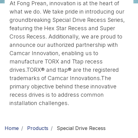
At Fong Prean, innovation is at the heart of
Download
what we do. We take pride in introducing our
groundbreaking Special Drive Recess Series,
Contact Us
featuring the Hex Star Recess and Super
Cross Recess. Additionally, we are proud to
announce our authorized partnership with
Camcar Innovation, enabling us to
manufacture TORX and Ttap recess
drives.TORX® and ttap® are the registered
trademarks of Camcar Innovations.The
primary objective behind these innovative
recess drives is to address common
installation challenges.
Home
Products
Special Drive Recess