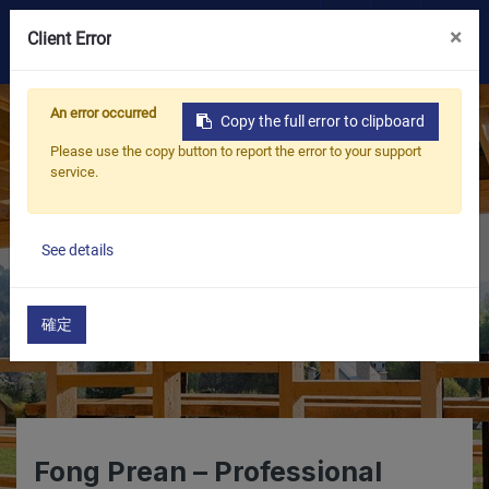
×
0
Client Error
OEM/ODM
An error occurred
Copy the full error to clipboard
Please use the copy button to report the error to your support
Products
service.
Application
See details
Blog
確定
ESG
About Us
Fong Prean – Professional
News