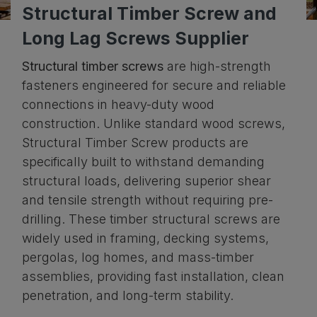
Structural Timber Screw and
Download
Long Lag Screws Supplier
Contact Us
Structural timber screws
are high-strength
fasteners engineered for secure and reliable
connections in heavy-duty wood
construction. Unlike standard wood screws,
Structural Timber Screw products are
specifically built to withstand demanding
structural loads, delivering superior shear
and tensile strength without requiring pre-
drilling. These timber structural screws are
widely used in framing, decking systems,
pergolas, log homes, and mass-timber
assemblies, providing fast installation, clean
penetration, and long-term stability.