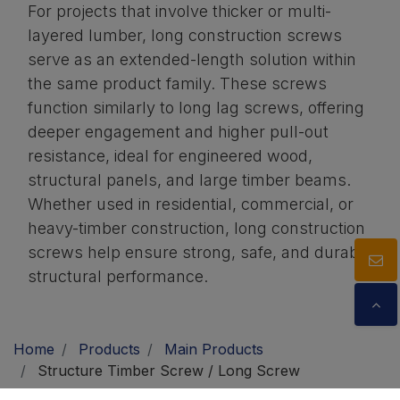
For projects that involve thicker or multi-
layered lumber, long construction screws
serve as an extended-length solution within
the same product family. These screws
function similarly to long lag screws, offering
deeper engagement and higher pull-out
resistance, ideal for engineered wood,
structural panels, and large timber beams.
Whether used in residential, commercial, or
heavy-timber construction, long construction
screws help ensure strong, safe, and durable
structural performance.
Home
Products
Main Products
Structure Timber Screw / Long Screw