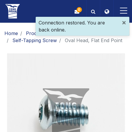
0
×
Connection restored. You are
back online.
OEM/ODM
Home
Products
Main Products
Self-Tapping Screw
Oval Head, Flat End Point
Products
Application
Blog
ESG
About Us
News