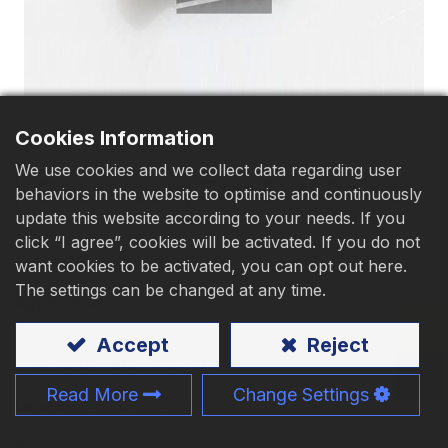
Download
Contact Us
Cookies Information
We use cookies and we collect data regarding user
Oval Head, Flat End Point
behaviors in the website to optimise and continuously
update this website according to your needs. If you
click “I agree”, cookies will be activated. If you do not
Material
:
Carbon steel
want cookies to be activated, you can opt out here.
The settings can be changed at any time.
Application:
Wood、Chipboard、Steel sheet、
Aluminium
Accept
Reject
Size:
M3.5 - M6、#6 - #14
Read More
Change Settings
Length:
9 - 150mm、3/8" - 6"
We can provide a customized service, including a