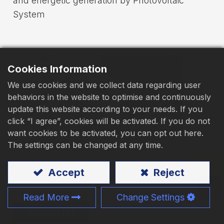
and energetic generation by Photovoltaic
System
Download
Contact Us
Cookies Information
We use cookies and we collect data regarding user
behaviors in the website to optimise and continuously
update this website according to your needs. If you
click “I agree”, cookies will be activated. If you do not
want cookies to be activated, you can opt out here.
The settings can be changed at any time.
Accept
Reject
Read More
Change Settings
back to list