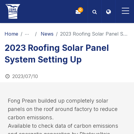
0
OEM/ODM
Home
News
News
2023 Roofing Solar Panel System Setting Up
2023 Roofing Solar Panel
Products
System Setting Up
Application
2023/07/10
Blog
ESG
Fong Prean builded up completely solar
panels on the roof around factory to reduce
About Us
carbon emissions.
Available to check data of carbon emissions
News