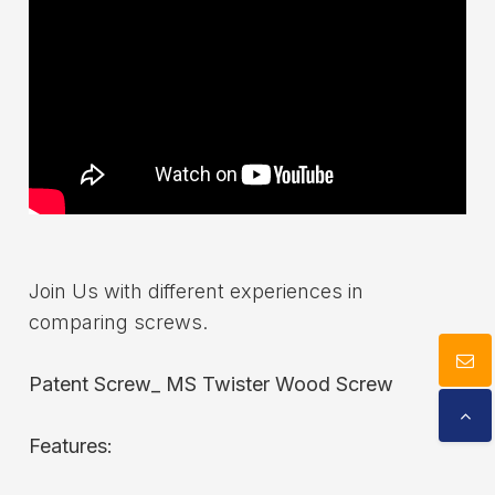
Download
Contact Us
Join Us with different experiences in
comparing screws.
Patent Screw_ MS Twister Wood Screw
Features: