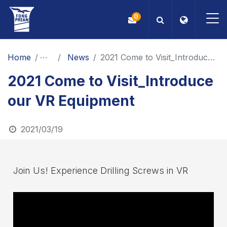
0
OEM/ODM
Home
News
News
2021 Come to Visit_Introduce our VR Equipment
2021 Come to Visit_Introduce
Products
our VR Equipment
Application
2021/03/19
Blog
ESG
Join Us! Experience Drilling Screws in VR
About Us
News