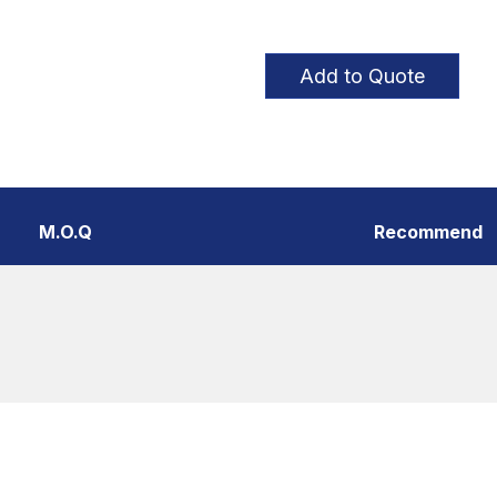
Add to Quote
M.O.Q
Recommend
Thread Styles
Poin
Coarse thread、Fine thread、
Shar