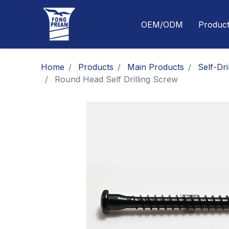
OEM/ODM
Produc
Home
Products
Main Products
Self-Dri
Round Head Self Drilling Screw