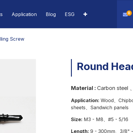
0
ts
Application
Blog
ESG
lling Screw
Round Head
Material
:
Carbon steel
、
Application:
Wood、Chipbo
sheets、Sandwich panels
Size:
M3 - M8、#5 - 5/16
Length:
9 - 300mm、3/8" - 