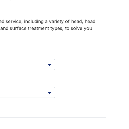
 service, including a variety of head, head
s and surface treatment types, to solve you