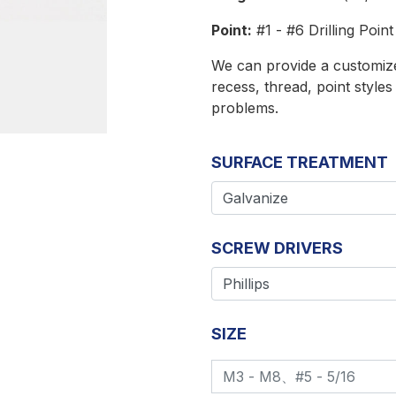
Point:
#1 - #6 Drilling Point
We can provide a customized
recess, thread, point style
problems.
SURFACE TREATMENT
SCREW DRIVERS
SIZE