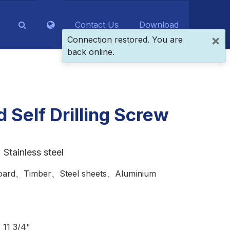
Contact Us
Download
×
Connection restored. You are
back online.
 Self Drilling Screw
Stainless steel
ard、Timber、Steel sheets、Aluminium
11 3/4"