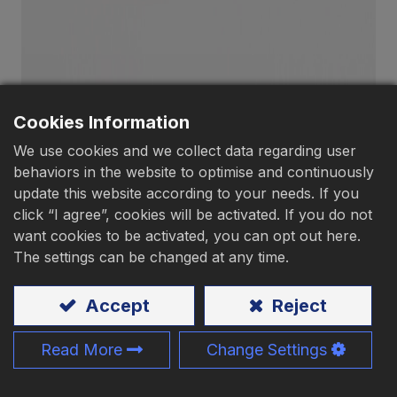
Download
Contact Us
Cookies Information
We use cookies and we collect data regarding user
behaviors in the website to optimise and continuously
Pan Head, Tip Point
update this website according to your needs. If you
click “I agree”, cookies will be activated. If you do not
want cookies to be activated, you can opt out here.
Material
:
Carbon steel
、Stainless steel
The settings can be changed at any time.
Application:
Wood、Chipboard、Steel sheet、
Accept
Reject
Aluminium
Size:
M3.5 - M6、#6 - #14
Read More
Change Settings
Length:
9 - 150mm、3/8" - 6"