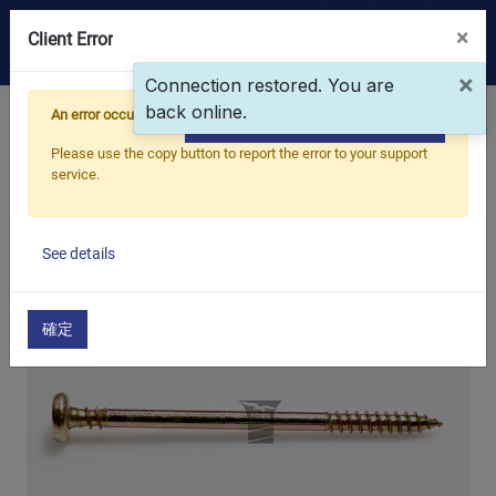
×
0
Client Error
×
Connection restored. You are
back online.
OEM/ODM
An error occurred
Home
Products
Main Products
Copy the full error to clipboard
Self-Tapping Screw
Pan Head, Tip Point
Please use the copy button to report the error to your support
Products
service.
Application
See details
Blog
確定
ESG
About Us
News