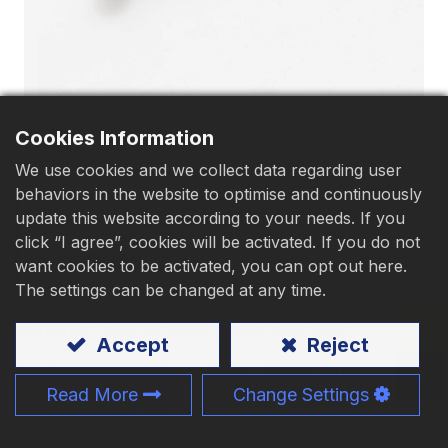
Download
Contact Us
Cookies Information
We use cookies and we collect data regarding user
behaviors in the website to optimise and continuously
Pan Head Sharp Point
update this website according to your needs. If you
click “I agree”, cookies will be activated. If you do not
Screws
want cookies to be activated, you can opt out here.
The settings can be changed at any time.
Material
:
Carbon steel
、Stainless steel
Accept
Reject
、Metal Stud
Application:
Light Gauge Steel
Read More
Change Settings
Size:
M3 - M10、#5 - 3/8