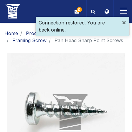
0
×
Connection restored. You are
back online.
OEM/ODM
Home
Products
Main Products
Framing Screw
Pan Head Sharp Point Screws
Products
Application
Blog
ESG
About Us
News