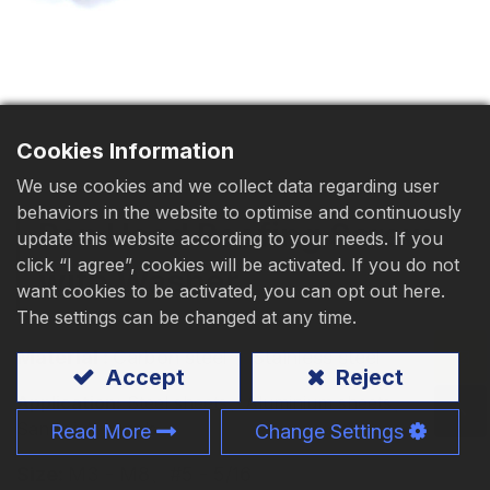
Download
Contact Us
Cookies Information
We use cookies and we collect data regarding user
behaviors in the website to optimise and continuously
Pan Head Roofing Screw
update this website according to your needs. If you
click “I agree”, cookies will be activated. If you do not
with Washer
want cookies to be activated, you can opt out here.
The settings can be changed at any time.
Material
:
Carbon steel
、Stainless steel
Accept
Reject
Application:
Steel sheets、Aluminium sheets、
Sandwich panels
Read More
Change Settings
Size:
M3 - M8、#5 - 5/16