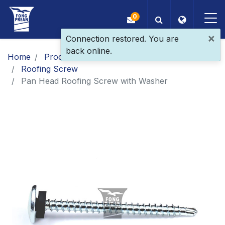
0
×
Connection restored. You are
back online.
OEM/ODM
Home
Products
Main Products
Roofing Screw
Products
Pan Head Roofing Screw with Washer
Application
Blog
ESG
About Us
News