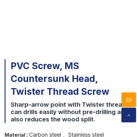
Download
Contact Us
PVC Screw, MS
Countersunk Head,
Twister Thread Screw
Sharp-arrow point with Twister thread
can drills easily without pre-drilling and
also reduces the wood split.
:
Carbon steel
、Stainless steel
Material