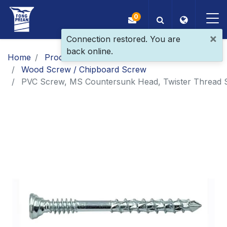
0
×
Connection restored. You are
back online.
OEM/ODM
Home
Products
Main Products
Wood Screw / Chipboard Screw
Products
PVC Screw, MS Countersunk Head, Twister Thread 
Application
Blog
ESG
About Us
News