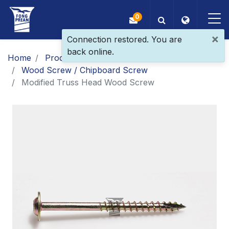
0
×
Connection restored. You are
back online.
OEM/ODM
Home
Products
Main Products
Wood Screw / Chipboard Screw
Products
Modified Truss Head Wood Screw
Application
Blog
ESG
About Us
News