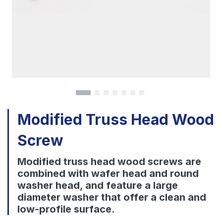
Download
Contact Us
Modified Truss Head Wood
Screw
Modified truss head wood screws are
combined with wafer head and round
washer head, and feature a large
diameter washer that offer a clean and
low-profile surface.