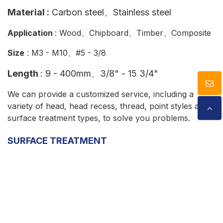
Material :
Carbon steel
、
Stainless steel
Application
: Wood、Chipboard、Timber、Composite
Size
: M3 - M10、#5 - 3/8
Length
:
9 - 400mm、3/8" - 15 3/4"
We can provide a customized service, including a
variety of head, head recess, thread, point styles and
surface treatment types, to solve you problems.
SURFACE TREATMENT
Cookies Information
We use cookies and we collect data regarding user
SCREW DRIVERS
behaviors in the website to optimise and continuously
update this website according to your needs. If you