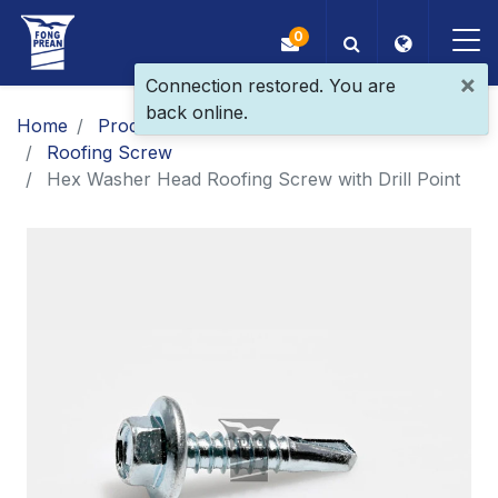
0
×
Connection restored. You are
back online.
OEM/ODM
Home
Products
Main Products
Roofing Screw
Products
Hex Washer Head Roofing Screw with Drill Point
Application
Blog
ESG
About Us
News