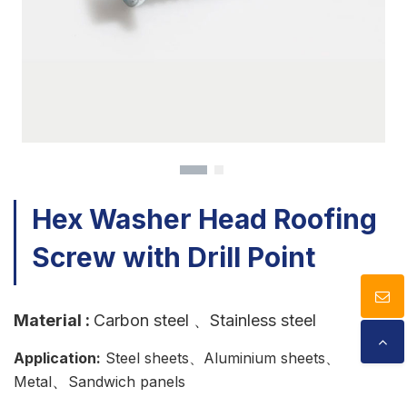
Download
Contact Us
Hex Washer Head Roofing
Screw with Drill Point
Material
:
Carbon steel
、Stainless steel
Application:
Steel sheets、Aluminium sheets、
、
Metal
Sandwich panels