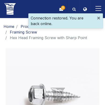
0
×
Connection restored. You are
back online.
OEM/ODM
Home
Products
Main Products
Framing Screw
Products
Hex Head Framing Screw with Sharp Point
Application
Blog
ESG
About Us
News