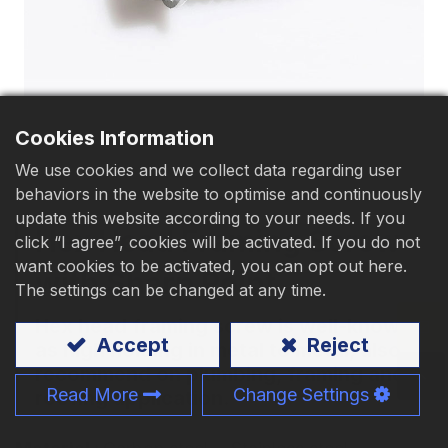
Download
Contact Us
Cookies Information
We use cookies and we collect data regarding user
behaviors in the website to optimise and continuously
update this website according to your needs. If you
Hex Head Framing Screw
click “I agree”, cookies will be activated. If you do not
want cookies to be activated, you can opt out here.
with Sharp Point
The settings can be changed at any time.
Hex head framing screw is well-known
Accept
Reject
as high holding in metal to metal, also
recommend on plumbing, framing and
Read More
Change Settings
roofing application.