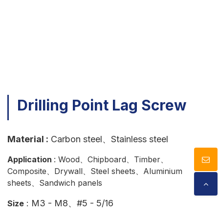
Download
Contact Us
​Drilling Point Lag Screw​
Material :
Carbon steel、Stainless steel
Application
: Wood、Chipboard、Timber、
Composite、Drywall、Steel sheets、Aluminium
sheets、Sandwich panels
: M3 - M8、#5 - 5/16
Size