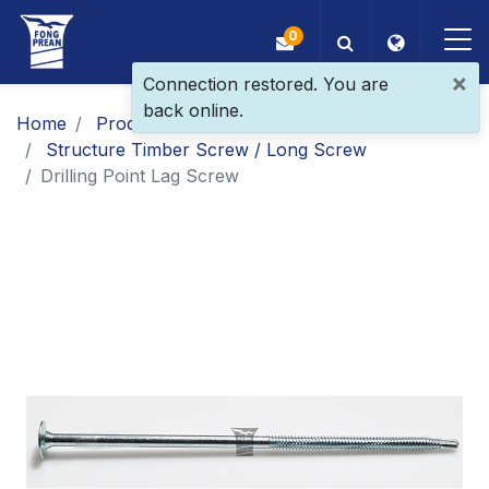
0
×
Connection restored. You are
back online.
OEM/ODM
Home
Products
Main Products
Structure Timber Screw / Long Screw
Products
​Drilling Point Lag Screw​
Application
Blog
ESG
About Us
News