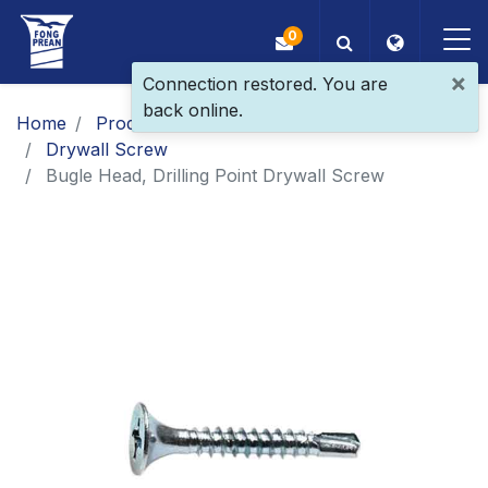
0
×
Connection restored. You are
back online.
OEM/ODM
Home
Products
Main Products
Drywall Screw
Products
Bugle Head, Drilling Point Drywall Screw
Application
Blog
ESG
About Us
News