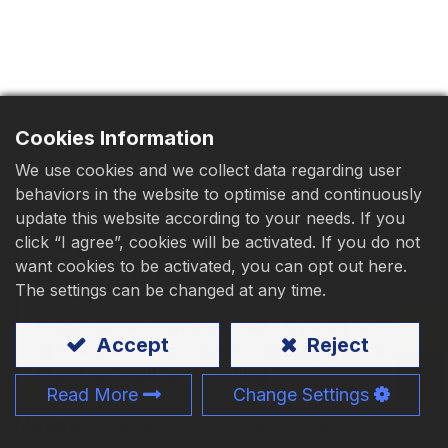
Download
Contact Us
Cookies Information
We use cookies and we collect data regarding user
behaviors in the website to optimise and continuously
update this website according to your needs. If you
Bugle Head, Drilling Point
click “I agree”, cookies will be activated. If you do not
want cookies to be activated, you can opt out here.
Drywall Screw
The settings can be changed at any time.
Bugle head drilling point drywall screw
Accept
Reject
are stable and safe for fixing gypsum to
steel on wall and ceiling.
Read More
Change Settings
Material
:
Carbon steel
、Stainless steel