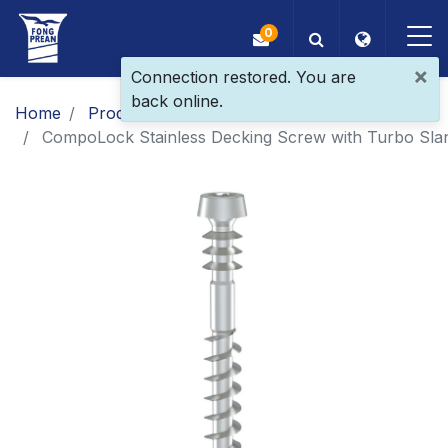
0
×
Connection restored. You are
back online.
OEM/ODM
Home
Products
​​​​​​​​​​​​​​​​​​​​​​​​​​​​​Patent Screw
CompoLock Stainless Decking Screw with Turbo Slan
Products
Application
Blog
ESG
About Us
News