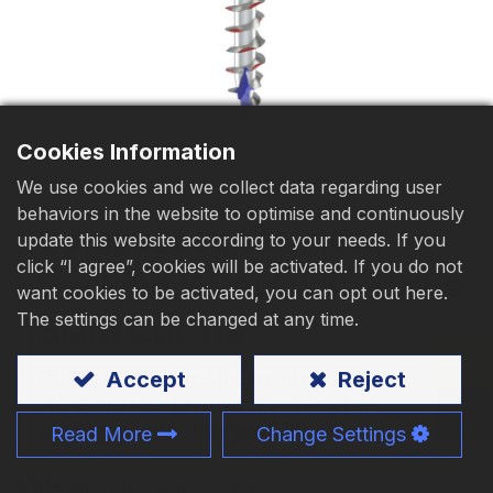
Download
Contact Us
Cookies Information
We use cookies and we collect data regarding user
behaviors in the website to optimise and continuously
CompoLock Stainless
update this website according to your needs. If you
click “I agree”, cookies will be activated. If you do not
Decking Screw with Turbo
want cookies to be activated, you can opt out here.
The settings can be changed at any time.
Slant Cut Tip
Built for composite boards and
Accept
Reject
ACQ‑treated wood. Faster starts,
stronger grip, longer life.
Read More
Change Settings
Material
: Carbon steel
、
Stainless steel