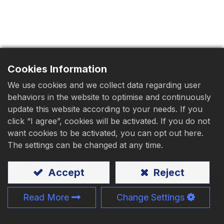
Download
Contact Us
Cookies Information
We use cookies and we collect data regarding user
Coarse Thread Drywall
behaviors in the website to optimise and continuously
update this website according to your needs. If you
Screw
click “I agree”, cookies will be activated. If you do not
want cookies to be activated, you can opt out here.
Our special drywall screws, also known
The settings can be changed at any time.
as laminating screws, feature a unique
coarse thread design that ensures a
Accept
Reject
tight grip between plasterboard for a
secure hold. The trim head provides a
perfect countersunk finish, enhancing
Read More
Change Settings
both the connection and overall
appearance of your installation.