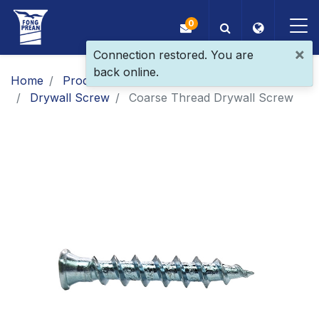
0
×
Connection restored. You are
back online.
OEM/ODM
Home
Products
Main Products
Drywall Screw
Coarse Thread Drywall Screw
Products
Application
Blog
ESG
About Us
News