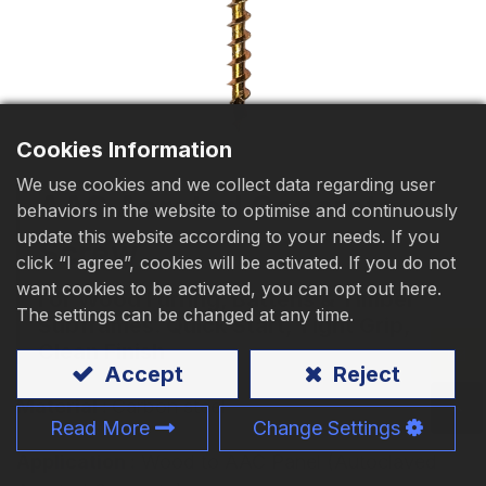
Download
Contact Us
Cookies Information
We use cookies and we collect data regarding user
AAC Aerated Concrete
behaviors in the website to optimise and continuously
update this website according to your needs. If you
Screw
click “I agree”, cookies will be activated. If you do not
want cookies to be activated, you can opt out here.
For Wood Furring, Battens & Timber
The settings can be changed at any time.
Subframes. Quick Start, Tight Grip,
Clean Finish
Accept
Reject
Material :
Carbon steel
Read More
Change Settings
Application :
Wood to AAC Panel (Autoclaved