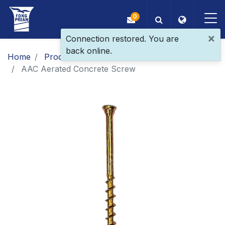
0
×
Connection restored. You are
back online.
OEM/ODM
Home
Products
​​​​​​​​​​​​​​​​​​​​​​​​​​​​​Patent Screw
AAC Aerated Concrete Screw
Products
Application
Blog
ESG
About Us
News