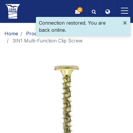
0
×
Connection restored. You are
back online.
OEM/ODM
Home
Products
​​​​​​​​​​​​​​​​​​​​​​​​​​​​​Patent Screw
3IN1 Multi-Function Clip Screw
Products
Application
Blog
ESG
About Us
News