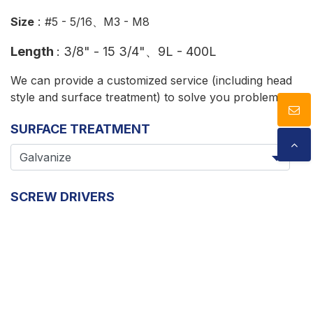
:
Size
#5 - 5/16、M3 - M8
Length
:
3/8" - 15 3/4"、9L - 400L
We can provide a customized service (including head
style and surface treatment) to solve you problems.
SURFACE TREATMENT
SCREW DRIVERS
Cookies Information
We use cookies and we collect data regarding user
SIZE
behaviors in the website to optimise and continuously
update this website according to your needs. If you
click “I agree”, cookies will be activated. If you do not