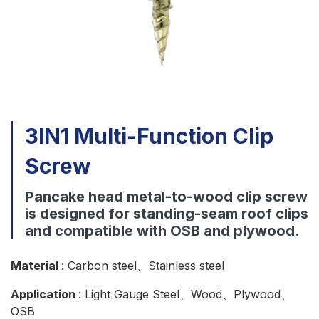
Download
Contact Us
3IN1 Multi-Function Clip
Screw
Pancake head metal-to-wood clip screw
is designed for standing-seam roof clips
and compatible with OSB and plywood.
Material
: Carbon steel、Stainless steel
Application
: Light Gauge Steel、Wood、Plywood、
OSB