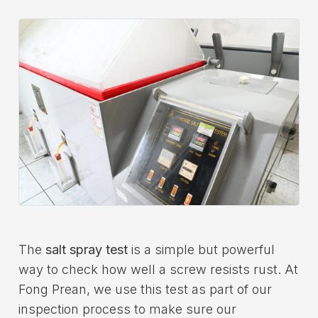
Download
Contact Us
The
salt spray test
is a simple but powerful
way to check how well a screw resists rust. At
Fong Prean, we use this test as part of our
inspection process to make sure our