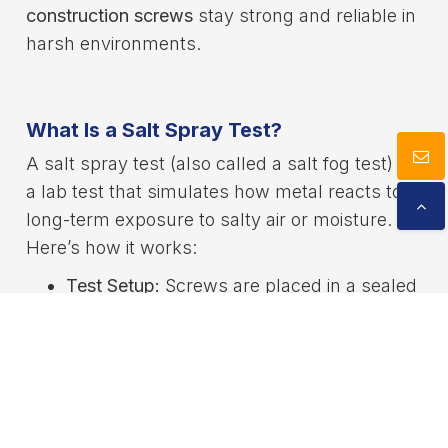
construction screws
stay strong and reliable in
harsh environments.
What Is a Salt Spray Test?
A salt spray test (also called a salt fog test) is
a lab test that simulates how metal reacts to
long-term exposure to salty air or moisture.
Here’s how it works:
Test Setup:
Screws are placed in a sealed
chamber with a constant temperature of
Cookies Information
about 35°C.
We use cookies and we collect data regarding user
Salt Mist:
A solution of saltwater (usually
behaviors in the website to optimise and continuously
5% sodium chloride) is sprayed into the
update this website according to your needs. If you
click “I agree”, cookies will be activated. If you do not
chamber to create a fine mist.