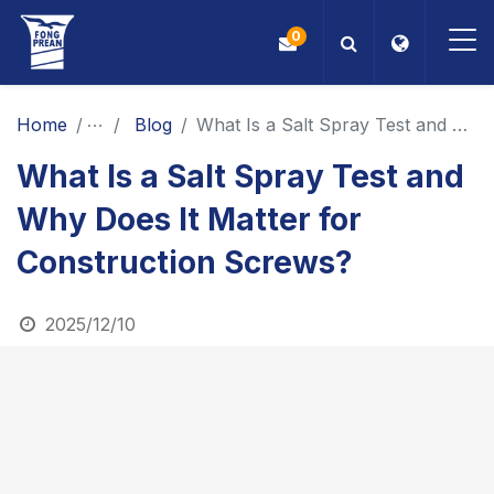
0
OEM/ODM
Home
News
Blog
What Is a Salt Spray Test and Why Does It Matter for Construction Screws?
What Is a Salt Spray Test and
Products
Why Does It Matter for
Application
Construction Screws?
Blog
2025/12/10
ESG
About Us
News