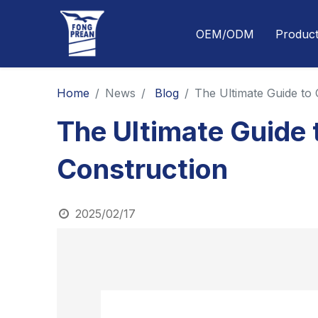
OEM/ODM
Produc
Home
News
Blog
The Ultimate Guide to
The Ultimate Guide 
Construction
2025/02/17