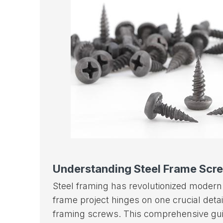
Understanding Steel Frame Scr
Steel framing has revolutionized modern 
frame project hinges on one crucial deta
framing screws. This comprehensive guid