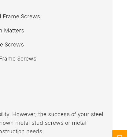
l Frame Screws
n Matters
me Screws
l Frame Screws
lity. However, the success of your steel
known metal stud screws or metal
nstruction needs.