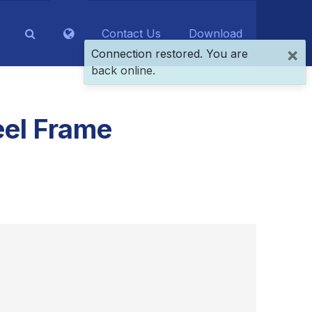
Contact Us
Download
×
Connection restored. You are
back online.
eel Frame