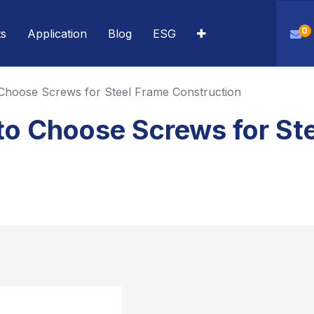
0
ts
Application
Blog
ESG
 Choose Screws for Steel Frame Construction
to Choose Screws for St