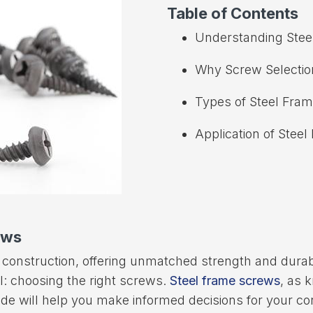
Table of Contents
Understanding Stee
Why Screw Selectio
Types of Steel Fra
Application of Stee
ews
construction, offering unmatched strength and durabi
il: choosing the right screws.
Steel frame screws
, as 
e will help you make informed decisions for your co