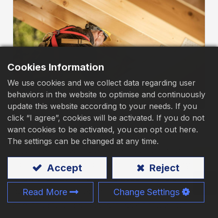
Download
Contact Us
Cookies Information
We use cookies and we collect data regarding user
behaviors in the website to optimise and continuously
update this website according to your needs. If you
click “I agree”, cookies will be activated. If you do not
want cookies to be activated, you can opt out here.
The settings can be changed at any time.
If you’ve framed a deck, set floor joists, or
tightened up a roof connection, you already
Accept
Reject
know the truth: the whole assembly is only as
good as the connection points. Joist hangers
Read More
Change Settings
and structural connectors look simple, but