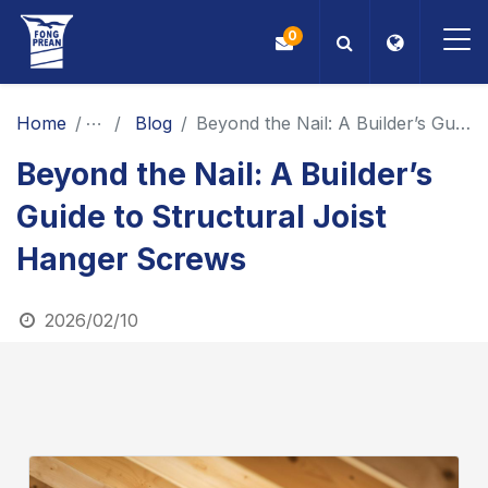
0
OEM/ODM
Home
News
Blog
Beyond the Nail: A Builder’s Guide to Structural Joist Hanger Screws
Beyond the Nail: A Builder’s
Products
Guide to Structural Joist
Application
Hanger Screws
Blog
2026/02/10
ESG
About Us
News