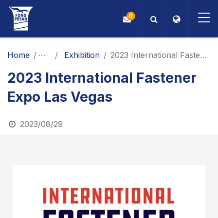
0
OEM/ODM
Home
News
Exhibition
2023 International Fastener Expo Las Vegas
2023 International Fastener
Products
Expo Las Vegas
Application
2023/08/29
Blog
ESG
About Us
News