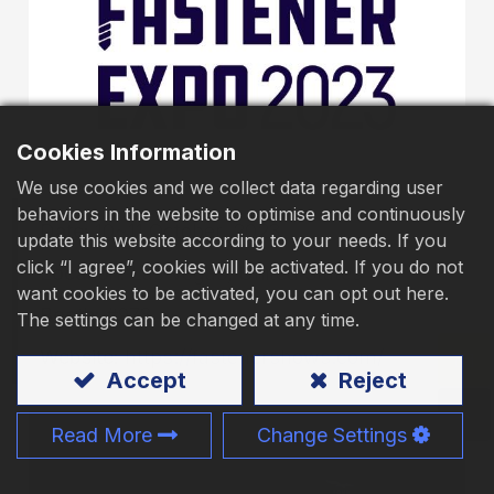
Download
Contact Us
Cookies Information
We use cookies and we collect data regarding user
behaviors in the website to optimise and continuously
Date:
10~11 October, 2023
update this website according to your needs. If you
click “I agree”, cookies will be activated. If you do not
Location:
Las Vegas, United States
want cookies to be activated, you can opt out here.
Booth:
#978
The settings can be changed at any time.
Website:
https://fastenershows.com/
Accept
Reject
Read More
Change Settings