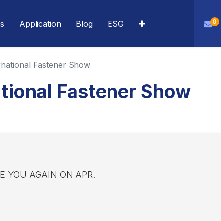
0
ts
Application
Blog
ESG
rnational Fastener Show
tional Fastener Show
SEE YOU AGAIN ON APR.