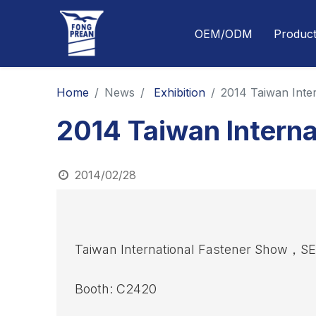
OEM/ODM
Produc
Home
News
Exhibition
2014 Taiwan Inte
2014 Taiwan Interna
2014/02/28
Taiwan International Fastener Show，
Booth: C2420