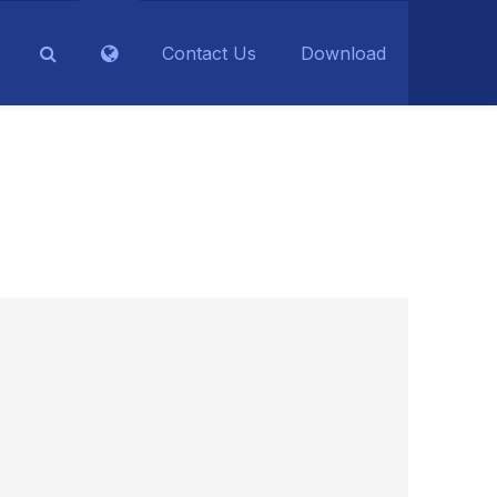
Contact Us
Download