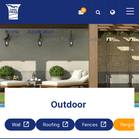
0
Home
Application
OEM/ODM
Outdoor - Pergolas/ Pavilion/ Gazebo
Products
Application
Blog
ESG
Outdoor
About Us
Wall
Roofing
Fences
Pergola
News