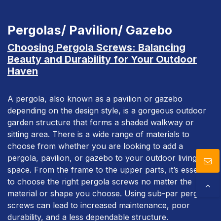
Download
Pergolas/ Pavilion/ Gazebo
Contact Us
Choosing Pergola Screws: Balancing
Beauty and Durability for Your Outdoor
Haven
A pergola, also known as a pavilion or gazebo
depending on the design style, is a gorgeous outdoor
garden structure that forms a shaded walkway or
sitting area. There is a wide range of materials to
choose from whether you are looking to add a
pergola, pavilion, or gazebo to your outdoor living
space. From the frame to the upper parts, it’s essential
to choose the right pergola screws no matter the
material or shape you choose. Using sub-par pergola
screws can lead to increased maintenance, poor
durability, and a less dependable structure.