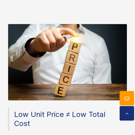
Download
Contact Us
Low Unit Price ≠ Low Total
Cost