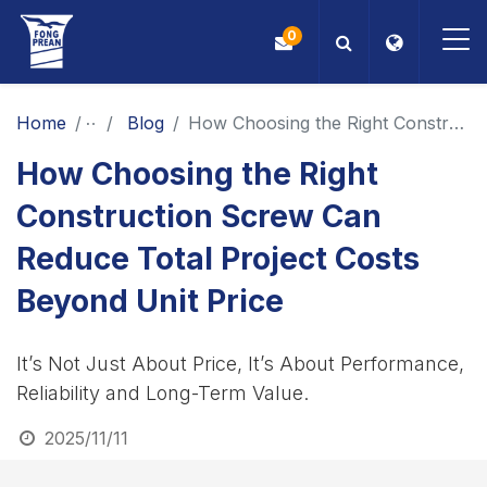
0
OEM/ODM
Home
News
Blog
How Choosing the Right Construction Screw Can Reduce Total Project Costs Beyond Unit Price
How Choosing the Right
Products
Construction Screw Can
Application
Reduce Total Project Costs
Blog
Beyond Unit Price
ESG
It’s Not Just About Price, It’s About Performance,
Reliability and Long-Term Value.
About Us
2025/11/11
News