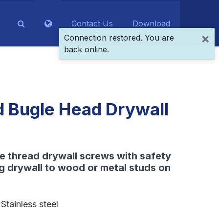
Contact Us
Download
×
Connection restored. You are
back online.
d Bugle Head Drywall
ne thread drywall screws with safety
ng drywall to wood or metal studs on
Stainless steel