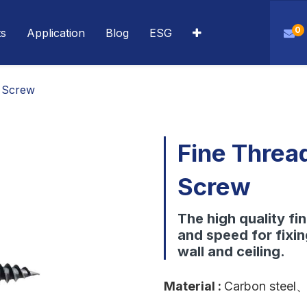
0
ts
Application
Blog
ESG
 Screw
Fine Threa
Screw
The high quality fi
and speed for fixi
wall and ceiling.
Material
:
Carbon steel
、