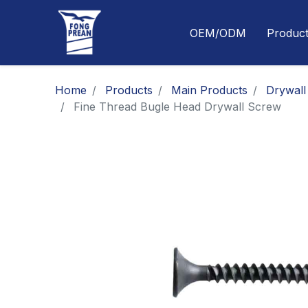
OEM/ODM
Produc
Home
Products
Main Products
Drywall
Fine Thread Bugle Head Drywall Screw