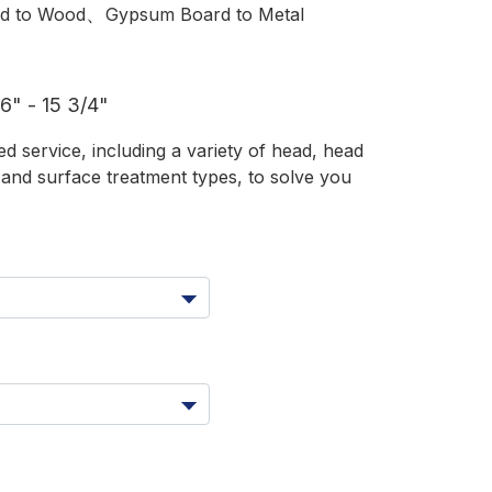
、
d to Wood
Gypsum Board to Metal
" - 15 3/4"
 service, including a variety of head, head
s and surface treatment types, to solve you