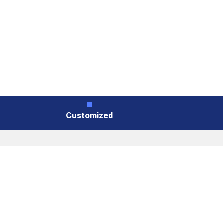
Customized
Customized
Cookies Information
We use cookies and we collect data regarding us
you click “I agree”, cookies will be activated. I
Head Styles
Accept
Reject
Flat head (with ribs)、