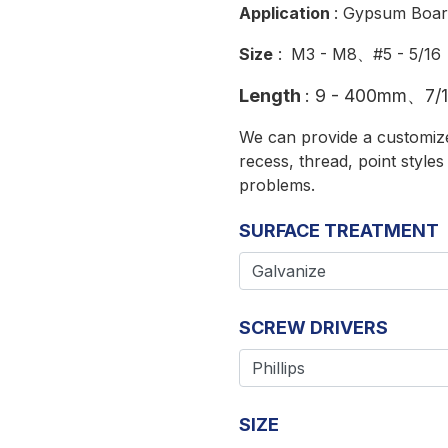
Application
: Gypsum Boar
Size
:
M3 - M8、#5 - 5/16
Length
:
9 - 400mm、7/16
We can provide a customized
recess, thread, point style
problems.
SURFACE TREATMENT
SCREW DRIVERS
SIZE