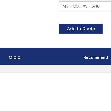
Add to Quote
M.O.Q
Recommend
er behaviors in the website to optimise and continuously up
f you do not want cookies to be activated, you can opt out h
Thread Styles
Poin
Coarse thread、Fine
Shar