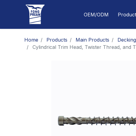
OEM/ODM
Produc
Home
Products
Main Products
Deckin
Cylindrical Trim Head, Twister Thread, and 