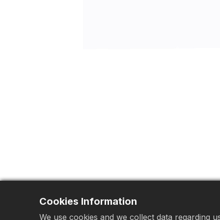
Cookies Information
We use cookies and we collect data regarding use