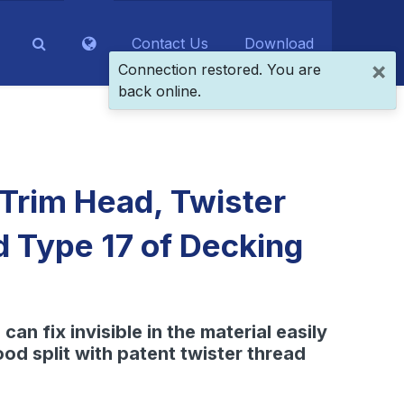
Contact Us
Download
×
Connection restored. You are
back online.
 Trim Head, Twister
d Type 17 of Decking
can fix invisible in the material easily
od split with patent twister thread