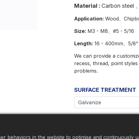
Material
:
Carbon steel
、
Application:
Wood、Chipbo
Size:
M3 - M8、#5 - 5/16
Length:
16 - 400mm、5/8" 
We can provide a customized
recess, thread, point style
problems.
SURFACE TREATMENT
SCREW DRIVERS
r behaviors in the website to optimise and continuously up