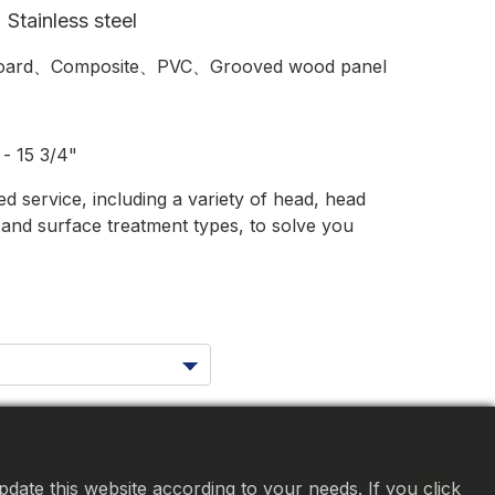
Stainless steel
ard、Composite、PVC、Grooved wood panel
- 15 3/4"
 service, including a variety of head, head
s and surface treatment types, to solve you
date this website according to your needs. If you click