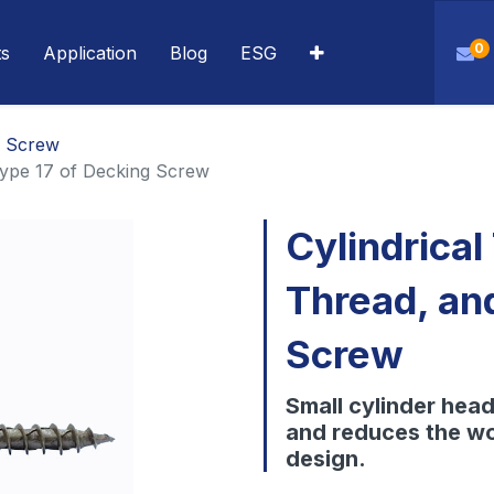
0
ts
Application
Blog
ESG
g Screw
Type 17 of Decking Screw
Cylindrical
Thread, an
Screw
Small cylinder head 
and reduces the wo
design.