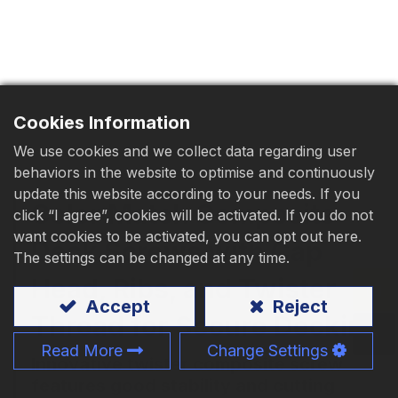
Download
Contact Us
Cookies Information
We use cookies and we collect data regarding user
behaviors in the website to optimise and continuously
update this website according to your needs. If you
Color Match Composite
click “I agree”, cookies will be activated. If you do not
want cookies to be activated, you can opt out here.
Deck Screws with Cap
The settings can be changed at any time.
Head, Ribs, and Twister
Accept
Reject
Thread for Secure Decking
Read More
Change Settings
Innovative twister composite screw
features good stability and cutting