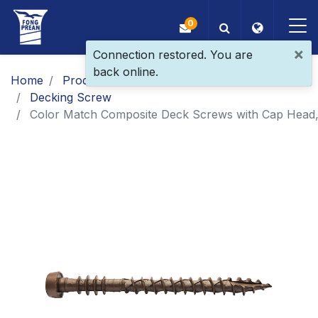
0
×
Connection restored. You are
back online.
OEM/ODM
Home
Products
Main Products
Decking Screw
Products
Color Match Composite Deck Screws with Cap Head, 
Application
Blog
ESG
About Us
News